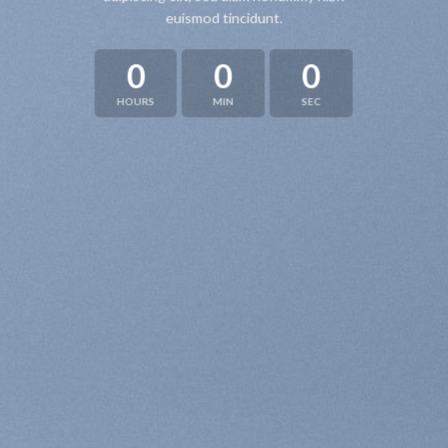
euismod tincidunt.
0
0
0
HOURS
MIN
SEC