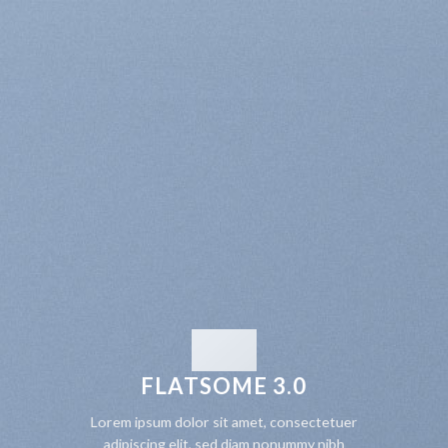
FLATSOME 3.0
Lorem ipsum dolor sit amet, consectetuer
adipiscing elit, sed diam nonummy nibh